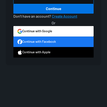
Continue
Don't have an account?
Create Account
Or
Continue with Google
Continue with Facebook
Continue with Apple