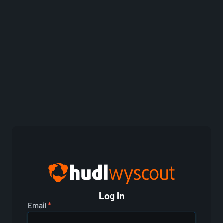
Log In
Email